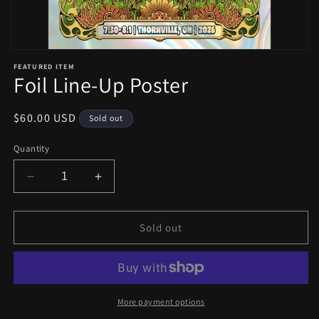
Open
media
FEATURED ITEM
1
Foil Line-Up Poster
in
modal
Regular
$60.00 USD
Sold out
price
Quantity
Decrease
Increase
quantity
quantity
for
for
Foil
Foil
Sold out
Line-
Line-
Up
Up
Poster
Poster
More payment options