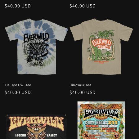
Regular
$40.00 USD
Regular
$40.00 USD
price
price
Tie Dye Owl Tee
Dinosaur Tee
Regular
$40.00 USD
Regular
$40.00 USD
price
price