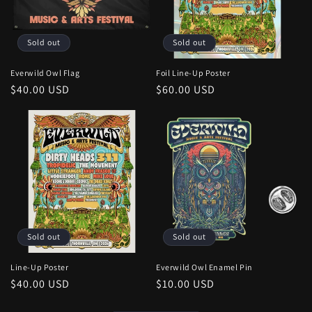
Sold out
Sold out
Everwild Owl Flag
Foil Line-Up Poster
Regular
$40.00 USD
Regular
$60.00 USD
price
price
Sold out
Sold out
Line-Up Poster
Everwild Owl Enamel Pin
Regular
$40.00 USD
Regular
$10.00 USD
price
price