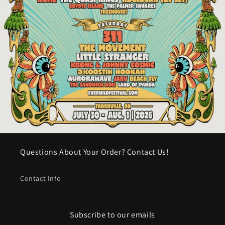
Questions About Your Order? Contact Us!
Contact Info
Subscribe to our emails