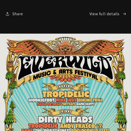
Share
View full details