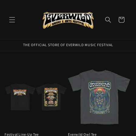
Skip to
content
Cart
THE OFFICIAL STORE OF EVERWILD MUSIC FESTIVAL
Festival Line-Up Tee
Everwild Owl Tee