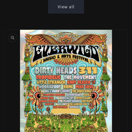
View all